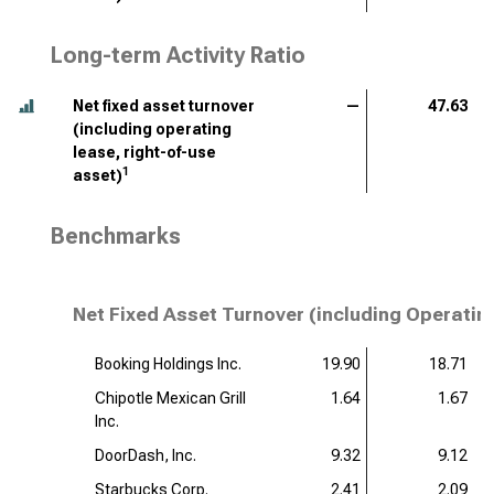
Long-term Activity Ratio
Net fixed asset turnover
—
47.63
(including operating
lease, right-of-use
1
asset)
Benchmarks
Net Fixed Asset Turnover (including Operatin
Booking Holdings Inc.
19.90
18.71
Chipotle Mexican Grill
1.64
1.67
Inc.
DoorDash, Inc.
9.32
9.12
Starbucks Corp.
2.41
2.09