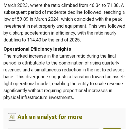
March 2023, where the ratio climbed from 46.34 to 71.38. A
subsequent period of moderate decline followed, reaching a
low of 59.89 in March 2024, which coincided with the peak
investment in net property and equipment. This was followed
by a sharp acceleration in efficiency, with the ratio nearly
doubling to 114.40 by the end of 2025.
Operational Efficiency Insights
The marked increase in the turnover ratio during the final
period is attributable to the combination of rising quarterly
revenues and a simultaneous reduction in the net fixed asset
base. This divergence suggests a transition toward an asset-
light operational model, enabling the entity to scale revenue
significantly without requiring proportional increases in
physical infrastructure investments.
AI
Ask an analyst for more