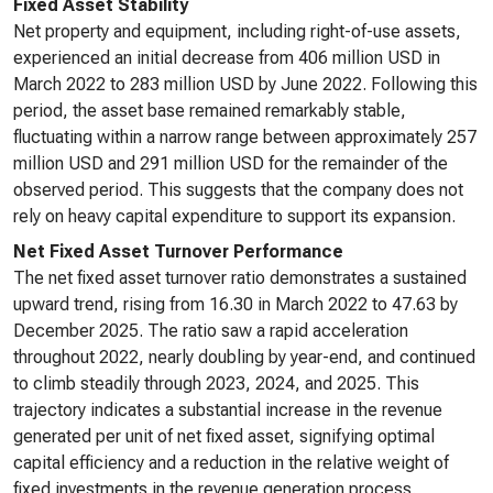
Fixed Asset Stability
Net property and equipment, including right-of-use assets,
experienced an initial decrease from 406 million USD in
March 2022 to 283 million USD by June 2022. Following this
period, the asset base remained remarkably stable,
fluctuating within a narrow range between approximately 257
million USD and 291 million USD for the remainder of the
observed period. This suggests that the company does not
rely on heavy capital expenditure to support its expansion.
Net Fixed Asset Turnover Performance
The net fixed asset turnover ratio demonstrates a sustained
upward trend, rising from 16.30 in March 2022 to 47.63 by
December 2025. The ratio saw a rapid acceleration
throughout 2022, nearly doubling by year-end, and continued
to climb steadily through 2023, 2024, and 2025. This
trajectory indicates a substantial increase in the revenue
generated per unit of net fixed asset, signifying optimal
capital efficiency and a reduction in the relative weight of
fixed investments in the revenue generation process.