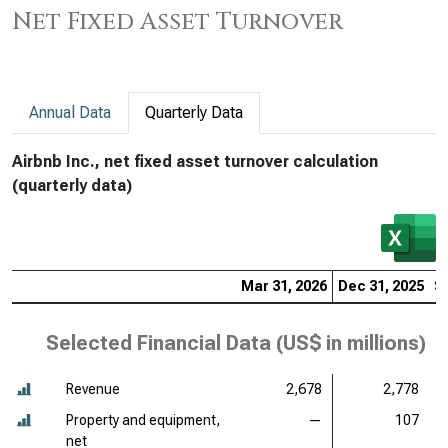
Net Fixed Asset Turnover
Annual Data
Quarterly Data
Airbnb Inc., net fixed asset turnover calculation
(quarterly data)
Mar 31, 2026
Dec 31, 2025
S
Selected Financial Data (
US$ in millions
)
Revenue
2,678
2,778
Property and equipment,
—
107
net