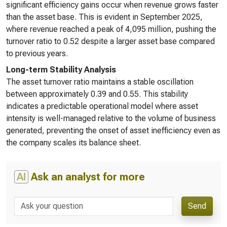
significant efficiency gains occur when revenue grows faster
than the asset base. This is evident in September 2025,
where revenue reached a peak of 4,095 million, pushing the
turnover ratio to 0.52 despite a larger asset base compared
to previous years.
Long-term Stability Analysis
The asset turnover ratio maintains a stable oscillation
between approximately 0.39 and 0.55. This stability
indicates a predictable operational model where asset
intensity is well-managed relative to the volume of business
generated, preventing the onset of asset inefficiency even as
the company scales its balance sheet.
AI
Ask an analyst for more
Send