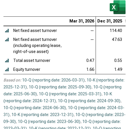
Mar 31, 2026
Dec 31, 2025
S
Net fixed asset turnover
—
114.40
Net fixed asset turnover
—
47.63
(including operating lease,
right-of-use asset)
Total asset turnover
0.47
0.55
Equity turnover
1.66
1.49
Based on:
10-Q (reporting date: 2026-03-31)
,
10-K (reporting date:
2025-12-31)
,
10-Q (reporting date: 2025-09-30)
,
10-Q (reporting
date: 2025-06-30)
,
10-Q (reporting date: 2025-03-31)
,
10-K
(reporting date: 2024-12-31)
,
10-Q (reporting date: 2024-09-30)
,
10-Q (reporting date: 2024-06-30)
,
10-Q (reporting date: 2024-03-
31)
,
10-K (reporting date: 2023-12-31)
,
10-Q (reporting date: 2023-
09-30)
,
10-Q (reporting date: 2023-06-30)
,
10-Q (reporting date:
2023-03-31)
,
10-K (reporting date: 2022-12-31)
,
10-Q (reporting