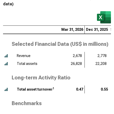
data)
Mar 31, 2026
Dec 31, 2025
S
Selected Financial Data (
US$ in millions
)
Revenue
2,678
2,778
Total assets
26,828
22,208
Long-term Activity Ratio
1
Total asset turnover
0.47
0.55
Benchmarks