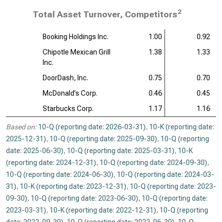
2
Total Asset Turnover, Competitors
Booking Holdings Inc.
1.00
0.92
Chipotle Mexican Grill
1.38
1.33
Inc.
DoorDash, Inc.
0.75
0.70
McDonald’s Corp.
0.46
0.45
Starbucks Corp.
1.17
1.16
Based on:
10-Q (reporting date: 2026-03-31)
,
10-K (reporting date:
2025-12-31)
,
10-Q (reporting date: 2025-09-30)
,
10-Q (reporting
date: 2025-06-30)
,
10-Q (reporting date: 2025-03-31)
,
10-K
(reporting date: 2024-12-31)
,
10-Q (reporting date: 2024-09-30)
,
10-Q (reporting date: 2024-06-30)
,
10-Q (reporting date: 2024-03-
31)
,
10-K (reporting date: 2023-12-31)
,
10-Q (reporting date: 2023-
09-30)
,
10-Q (reporting date: 2023-06-30)
,
10-Q (reporting date:
2023-03-31)
,
10-K (reporting date: 2022-12-31)
,
10-Q (reporting