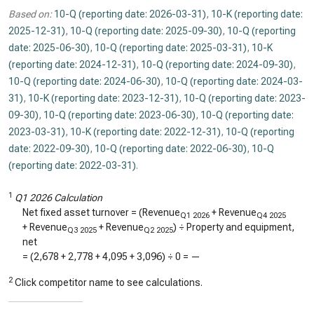
Based on:
10-Q (reporting date: 2026-03-31)
,
10-K (reporting date:
2025-12-31)
,
10-Q (reporting date: 2025-09-30)
,
10-Q (reporting
date: 2025-06-30)
,
10-Q (reporting date: 2025-03-31)
,
10-K
(reporting date: 2024-12-31)
,
10-Q (reporting date: 2024-09-30)
,
10-Q (reporting date: 2024-06-30)
,
10-Q (reporting date: 2024-03-
31)
,
10-K (reporting date: 2023-12-31)
,
10-Q (reporting date: 2023-
09-30)
,
10-Q (reporting date: 2023-06-30)
,
10-Q (reporting date:
2023-03-31)
,
10-K (reporting date: 2022-12-31)
,
10-Q (reporting
date: 2022-09-30)
,
10-Q (reporting date: 2022-06-30)
,
10-Q
(reporting date: 2022-03-31)
.
1
Q1 2026 Calculation
Net fixed asset turnover = (Revenue
+ Revenue
Q1 2026
Q4 2025
+ Revenue
+ Revenue
) ÷ Property and equipment,
Q3 2025
Q2 2025
net
= (
2,678
+
2,778
+
4,095
+
3,096
) ÷
0
=
—
2
Click competitor name to see calculations.