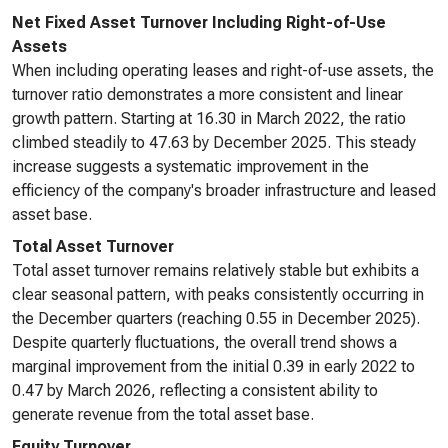
Net Fixed Asset Turnover Including Right-of-Use
Assets
When including operating leases and right-of-use assets, the
turnover ratio demonstrates a more consistent and linear
growth pattern. Starting at 16.30 in March 2022, the ratio
climbed steadily to 47.63 by December 2025. This steady
increase suggests a systematic improvement in the
efficiency of the company's broader infrastructure and leased
asset base.
Total Asset Turnover
Total asset turnover remains relatively stable but exhibits a
clear seasonal pattern, with peaks consistently occurring in
the December quarters (reaching 0.55 in December 2025).
Despite quarterly fluctuations, the overall trend shows a
marginal improvement from the initial 0.39 in early 2022 to
0.47 by March 2026, reflecting a consistent ability to
generate revenue from the total asset base.
Equity Turnover