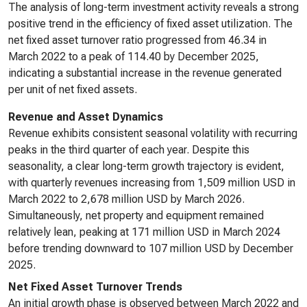
The analysis of long-term investment activity reveals a strong
positive trend in the efficiency of fixed asset utilization. The
net fixed asset turnover ratio progressed from 46.34 in
March 2022 to a peak of 114.40 by December 2025,
indicating a substantial increase in the revenue generated
per unit of net fixed assets.
Revenue and Asset Dynamics
Revenue exhibits consistent seasonal volatility with recurring
peaks in the third quarter of each year. Despite this
seasonality, a clear long-term growth trajectory is evident,
with quarterly revenues increasing from 1,509 million USD in
March 2022 to 2,678 million USD by March 2026.
Simultaneously, net property and equipment remained
relatively lean, peaking at 171 million USD in March 2024
before trending downward to 107 million USD by December
2025.
Net Fixed Asset Turnover Trends
An initial growth phase is observed between March 2022 and