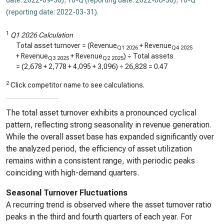
date: 2022-09-30)
,
10-Q (reporting date: 2022-06-30)
,
10-Q
(reporting date: 2022-03-31)
.
1
Q1 2026 Calculation
Total asset turnover = (Revenue
+ Revenue
Q1 2026
Q4 2025
+ Revenue
+ Revenue
) ÷ Total assets
Q3 2025
Q2 2025
= (
2,678
+
2,778
+
4,095
+
3,096
) ÷
26,828
=
0.47
2
Click competitor name to see calculations.
The total asset turnover exhibits a pronounced cyclical
pattern, reflecting strong seasonality in revenue generation.
While the overall asset base has expanded significantly over
the analyzed period, the efficiency of asset utilization
remains within a consistent range, with periodic peaks
coinciding with high-demand quarters.
Seasonal Turnover Fluctuations
A recurring trend is observed where the asset turnover ratio
peaks in the third and fourth quarters of each year. For