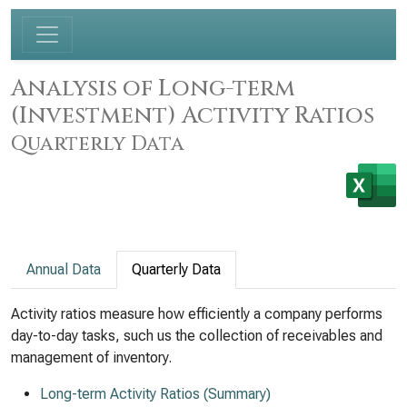
Analysis of Long-term
(Investment) Activity Ratios
Quarterly Data
Annual Data
Quarterly Data
Activity ratios measure how efficiently a company performs
day-to-day tasks, such us the collection of receivables and
management of inventory.
Long-term Activity Ratios (Summary)