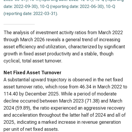
date: 2022-09-30)
,
10-Q (reporting date: 2022-06-30)
,
10-Q
(reporting date: 2022-03-31)
.
The analysis of investment activity ratios from March 2022
through March 2026 reveals a general trend of increasing
asset efficiency and utilization, characterized by significant
growth in fixed asset productivity and a stable, though
cyclical, total asset turnover.
Net Fixed Asset Turnover
A substantial upward trajectory is observed in the net fixed
asset turnover ratio, which rose from 46.34 in March 2022 to
114.40 by December 2025. While a period of moderate
decline occurred between March 2023 (71.38) and March
2024 (59.89), the ratio experienced an aggressive recovery
and acceleration throughout the latter half of 2024 and all of
2025, indicating a marked increase in revenue generation
per unit of net fixed assets.