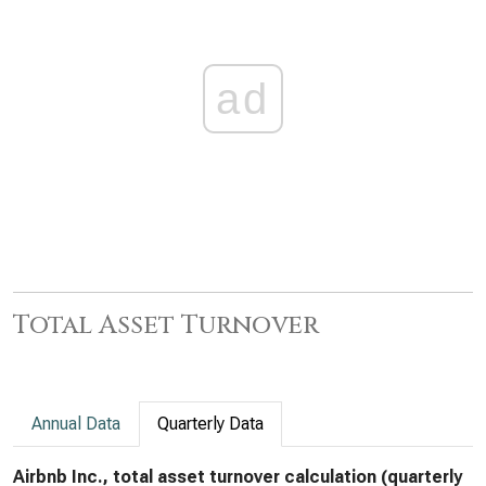
ad
Total Asset Turnover
Annual Data
Quarterly Data
Airbnb Inc., total asset turnover calculation (quarterly