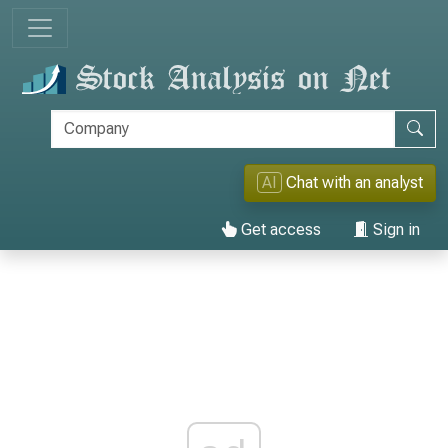
AI
Chat with an analyst
Get access
Sign in