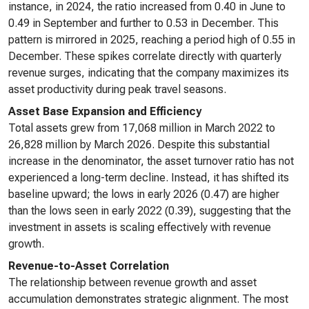
instance, in 2024, the ratio increased from 0.40 in June to
0.49 in September and further to 0.53 in December. This
pattern is mirrored in 2025, reaching a period high of 0.55 in
December. These spikes correlate directly with quarterly
revenue surges, indicating that the company maximizes its
asset productivity during peak travel seasons.
Asset Base Expansion and Efficiency
Total assets grew from 17,068 million in March 2022 to
26,828 million by March 2026. Despite this substantial
increase in the denominator, the asset turnover ratio has not
experienced a long-term decline. Instead, it has shifted its
baseline upward; the lows in early 2026 (0.47) are higher
than the lows seen in early 2022 (0.39), suggesting that the
investment in assets is scaling effectively with revenue
growth.
Revenue-to-Asset Correlation
The relationship between revenue growth and asset
accumulation demonstrates strategic alignment. The most