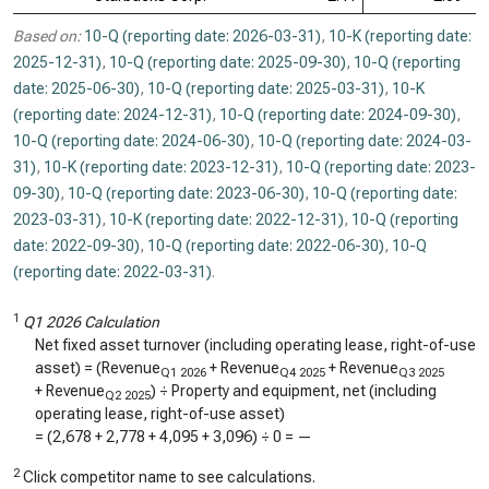
Based on:
10-Q (reporting date: 2026-03-31)
,
10-K (reporting date:
2025-12-31)
,
10-Q (reporting date: 2025-09-30)
,
10-Q (reporting
date: 2025-06-30)
,
10-Q (reporting date: 2025-03-31)
,
10-K
(reporting date: 2024-12-31)
,
10-Q (reporting date: 2024-09-30)
,
10-Q (reporting date: 2024-06-30)
,
10-Q (reporting date: 2024-03-
31)
,
10-K (reporting date: 2023-12-31)
,
10-Q (reporting date: 2023-
09-30)
,
10-Q (reporting date: 2023-06-30)
,
10-Q (reporting date:
2023-03-31)
,
10-K (reporting date: 2022-12-31)
,
10-Q (reporting
date: 2022-09-30)
,
10-Q (reporting date: 2022-06-30)
,
10-Q
(reporting date: 2022-03-31)
.
1
Q1 2026 Calculation
Net fixed asset turnover (including operating lease, right-of-use
asset) = (Revenue
+ Revenue
+ Revenue
Q1 2026
Q4 2025
Q3 2025
+ Revenue
) ÷ Property and equipment, net (including
Q2 2025
operating lease, right-of-use asset)
= (
2,678
+
2,778
+
4,095
+
3,096
) ÷
0
=
—
2
Click competitor name to see calculations.