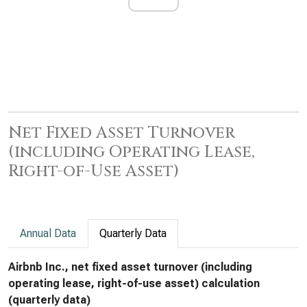
Net Fixed Asset Turnover
(including Operating Lease,
Right-of-Use Asset)
Annual Data
Quarterly Data
Airbnb Inc., net fixed asset turnover (including
operating lease, right-of-use asset) calculation
(quarterly data)