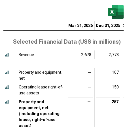
Mar 31, 2026
Dec 31, 2025
S
Selected Financial Data (
US$ in millions
)
Revenue
2,678
2,778
Property and equipment,
—
107
net
Operating lease right-of-
—
150
use assets
Property and
—
257
equipment, net
(including operating
lease, right-of-use
asset)