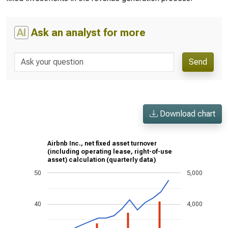
AI
Ask an analyst for more
Send
Download chart
Airbnb Inc., net fixed asset turnover
(including operating lease, right-of-use
asset) calculation (quarterly data)
50
5,000
40
4,000