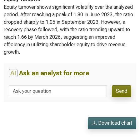
Equity turnover shows significant volatility over the analyzed
period. After reaching a peak of 1.80 in June 2023, the ratio
dropped sharply to 1.05 in September 2023. However, a
recovery phase followed, with the ratio trending upward to
reach 1.66 by March 2026, suggesting an improved
efficiency in utilizing shareholder equity to drive revenue
growth.
AI
Ask an analyst for more
Send
Download chart