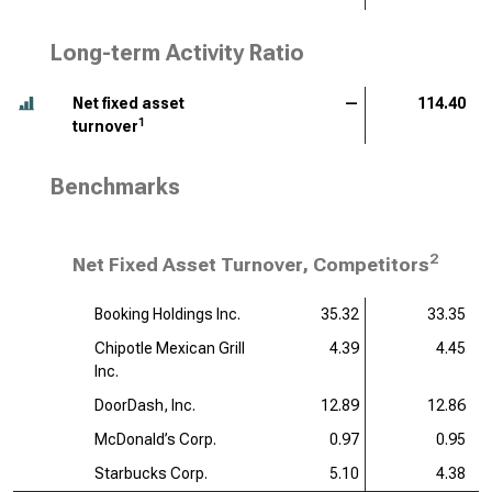
Long-term Activity Ratio
Net fixed asset
—
114.40
1
turnover
Benchmarks
2
Net Fixed Asset Turnover, Competitors
Booking Holdings Inc.
35.32
33.35
Chipotle Mexican Grill
4.39
4.45
Inc.
DoorDash, Inc.
12.89
12.86
McDonald’s Corp.
0.97
0.95
Starbucks Corp.
5.10
4.38