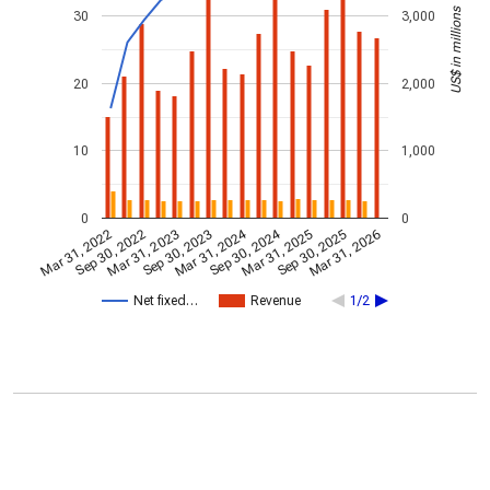
US$ in millions
30
3,000
20
2,000
10
1,000
0
0
Mar 31, 2024
Sep 30, 2024
Mar 31, 2023
Mar 31, 2026
Sep 30, 2023
Mar 31, 2022
Mar 31, 2025
Sep 30, 2022
Sep 30, 2025
Net fixed…
Revenue
1/2