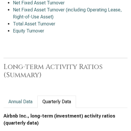
Net Fixed Asset Turnover
Net Fixed Asset Turnover (including Operating Lease,
Right-of-Use Asset)
Total Asset Turnover
Equity Turnover
Long-term Activity Ratios
(Summary)
Annual Data
Quarterly Data
Airbnb Inc., long-term (investment) activity ratios
(quarterly data)