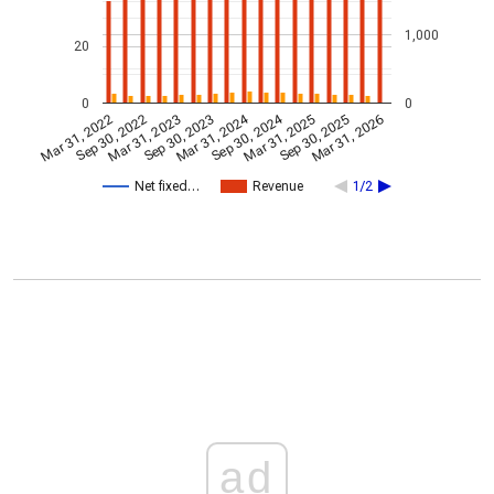
1,000
20
0
0
Mar 31, 2024
Sep 30, 2024
Mar 31, 2023
Mar 31, 2026
Sep 30, 2023
Mar 31, 2022
Mar 31, 2025
Sep 30, 2022
Sep 30, 2025
Net fixed…
Revenue
1/2
ad