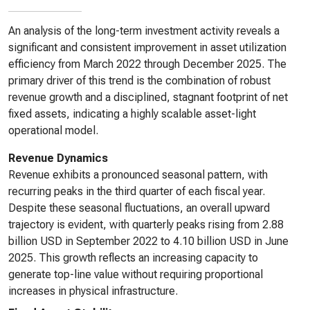
An analysis of the long-term investment activity reveals a
significant and consistent improvement in asset utilization
efficiency from March 2022 through December 2025. The
primary driver of this trend is the combination of robust
revenue growth and a disciplined, stagnant footprint of net
fixed assets, indicating a highly scalable asset-light
operational model.
Revenue Dynamics
Revenue exhibits a pronounced seasonal pattern, with
recurring peaks in the third quarter of each fiscal year.
Despite these seasonal fluctuations, an overall upward
trajectory is evident, with quarterly peaks rising from 2.88
billion USD in September 2022 to 4.10 billion USD in June
2025. This growth reflects an increasing capacity to
generate top-line value without requiring proportional
increases in physical infrastructure.