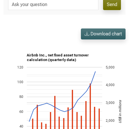
Send
Download chart
Airbnb Inc., net fixed asset turnover
calculation (quarterly data)
120
5,000
100
4,000
80
US$ in millions
3,000
60
2,000
40