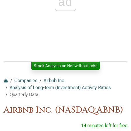
ad
Stock Analysis on Net without ads!
Companies
Airbnb Inc.
Analysis of Long-term (Investment) Activity Ratios
Quarterly Data
Airbnb Inc. (NASDAQ:ABNB)
14 minutes left for free