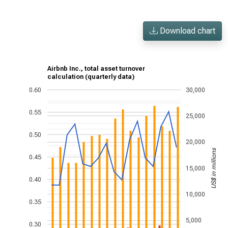
Download chart
Airbnb Inc., total asset turnover
calculation (quarterly data)
0.60
30,000
0.55
25,000
0.50
20,000
US$ in millions
0.45
15,000
0.40
10,000
0.35
5,000
0.30