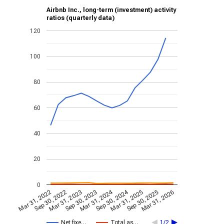
Airbnb Inc., long-term (investment) activity
ratios (quarterly data)
120
100
80
60
40
20
0
Mar 31, 2024
Sep 30, 2024
Mar 31, 2023
Mar 31, 2026
Sep 30, 2023
Mar 31, 2022
Mar 31, 2025
Sep 30, 2022
Sep 30, 2025
Net fixe…
Total as…
1/2